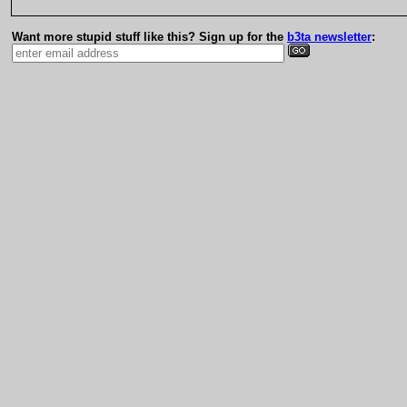
Want more stupid stuff like this? Sign up for the
b3ta newsletter
: