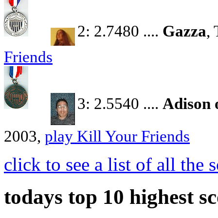
2: 2.7480 ....
Gazza
,
Friends
3: 2.5540 ....
Adison 
2003,
play Kill Your Friends
click to see a list of all th
todays top 10 highest sc