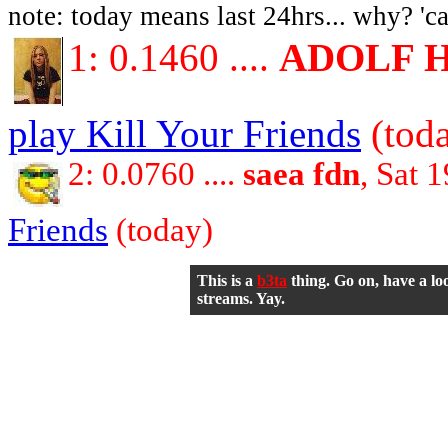
note: today means last 24hrs... why? 'ca
1: 0.1460 ....
ADOLF 
play Kill Your Friends
(tod
2: 0.0760 ....
saea fdn
, Sat 
Friends
(today)
This is a
b3ta
thing. Go on, have a lo
streams. Yay.