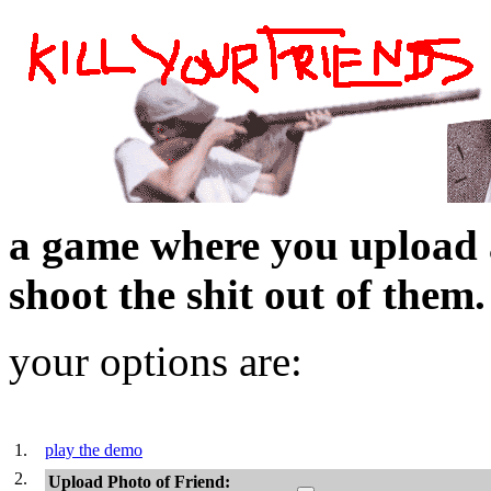
a game where you upload 
shoot the shit out of them.
your options are:
1.
play the demo
2.
Upload Photo of Friend: