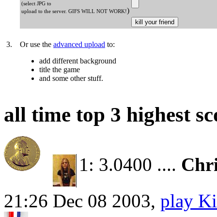
(select JPG to
)
upload to the server. GIFS WILL NOT WORK!
3.
Or use the
advanced upload
to:
add different background
title the game
and some other stuff.
all time top 3 highest sc
1: 3.0400 ....
Chri
21:26 Dec 08 2003,
play Ki