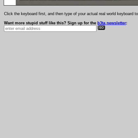
Click the keyboard first, and then type of your actual real world keyboard t
Want more stupid stuff like this? Sign up for the
b3ta newsletter
: